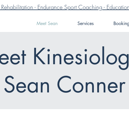
ve Rehabilitation - Endurance Sport Coaching - Educa
Meet Sean
Services
Bookin
et Kinesiolog
Sean Conner