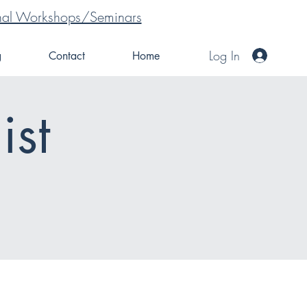
tional Workshops/Seminars
Log In
g
Contact
Home
ist