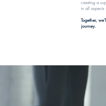
creating a sup
in all aspects o
Together, we’
journey.