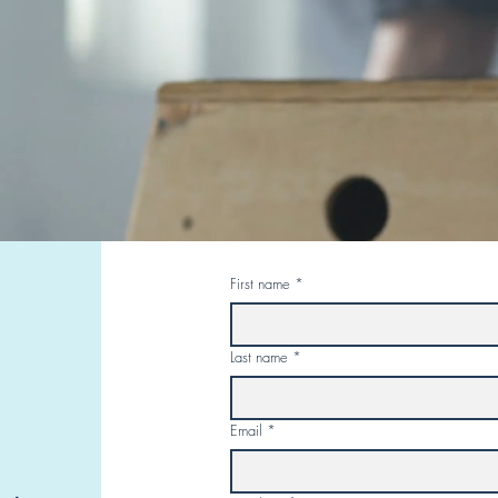
First name
*
Last name
*
Email
*