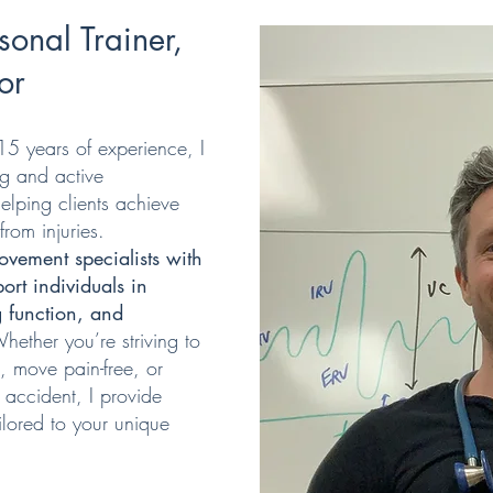
sonal Trainer,
or
15 years of experience, I
ng and active
helping clients achieve
from injuries.
vement specialists with
ort individuals in
g function, and
ether you’re striving to
, move pain-free, or
 accident, I provide
ailored to your unique