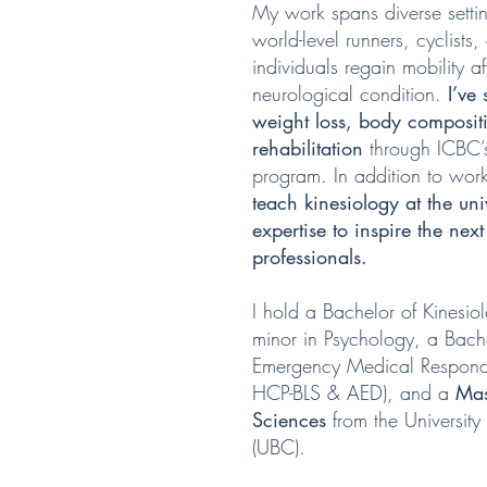
My work spans diverse sett
world-level runners, cyclists,
individuals regain mobility af
neurological condition.
I’ve
weight loss, body composi
rehabilitation
through
ICBC’s
program.
In addition to work
teach kinesiology at the uni
expertise to inspire the ne
professionals.
I hold a Bachelor of Kinesio
minor in Psychology, a Bach
Emergency Medical Responde
HCP-BLS & AED), and a
Mas
Sciences
from the University
(UBC).