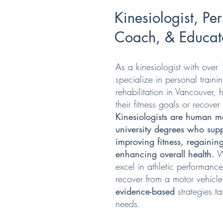
Kinesiologist, Per
Coach, & Educat
As a kinesiologist with over 
specialize in personal traini
rehabilitation in Vancouver, 
their fitness goals or recover 
Kinesiologists are human mo
university degrees who supp
improving fitness, regainin
enhancing overall health.
Wh
excel in athletic performance
recover from a motor vehicle
evidence-based
strategies t
needs.