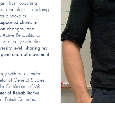
ings—from coaching
 and triathletes, to helping
ter a stroke or
 supported clients in
tion changes, and
 Active Rehabilitation
ing directly with clients,
I
versity level, sharing my
xt generation of movement
logy with an extended
elor of General Studies,
r Certification (EMR
ter of Rehabilitative
 of British Columbia