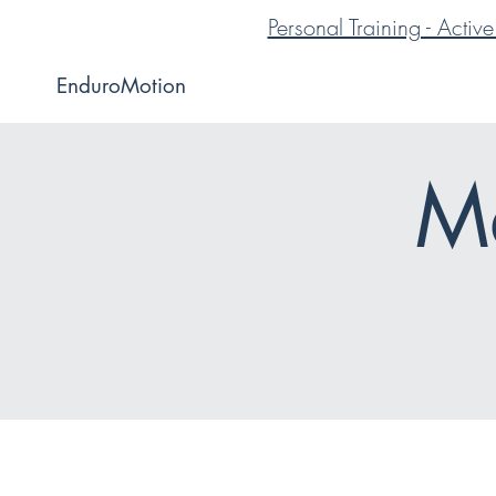
Personal Training - Acti
EnduroMotion
Me