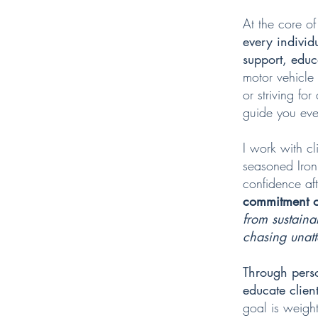
At the core of
every individ
support, edu
motor vehicle 
or striving fo
guide you eve
I work with cl
seasoned Iron
confidence aft
commitment ov
from sustaina
chasing unatta
Through pers
educate clien
goal is weight