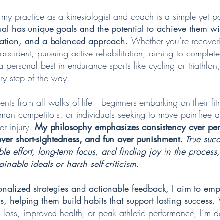
 my practice as a kinesiologist and coach is a simple yet po
ual has unique goals and the potential to achieve them wit
cation, and a balanced approach.
Whether you’re recover
accident, pursuing active rehabilitation, aiming to complete 
r a personal best in endurance sports like cycling or triathlon
ry step of the way.
ients from all walks of life—beginners embarking on their fit
man competitors, or individuals seeking to move pain-free 
er injury.
My philosophy emphasizes consistency over per
er short-sightedness, and fun over punishment.
True suc
ble effort, long-term focus, and finding joy in the process
inable ideals or harsh self-criticism.
onalized strategies and actionable feedback, I aim to e
ts, helping them build habits that support lasting success.
 loss, improved health, or peak athletic performance, I’m d