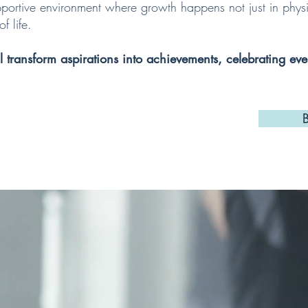
portive environment where growth happens not just in physic
f life.
ll transform aspirations into achievements, celebrating eve