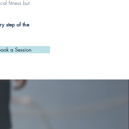
al fitness but
ry step of the
Book a Session