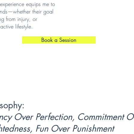
experience equips me to
ounds—whether their goal
ng from injury, or
ctive lifestyle.
Book a Session
sophy:
ncy Over Perfection, Commitment O
htedness, Fun Over Punishment