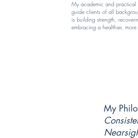
My academic and practical 
guide clients of all backgr
is building strength, recoveri
embracing a healthier, more a
My Philo
Consiste
Nearsig