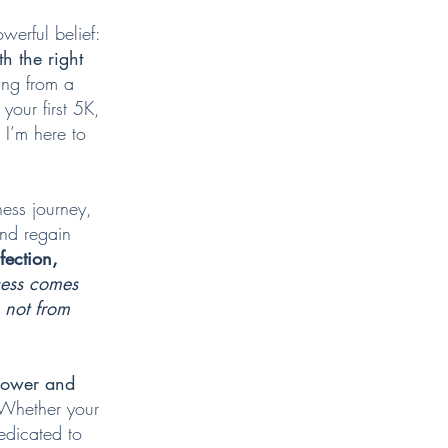
werful belief:
h the right
ing from a
your first 5K,
, I’m here to
ness journey,
and regain
fection,
cess comes
, not from
mpower and
Whether your
edicated to