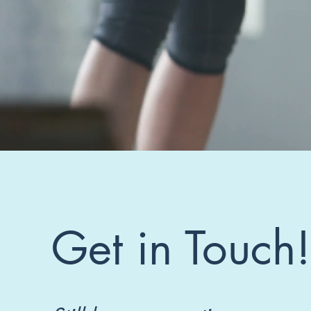
Get in Touch!