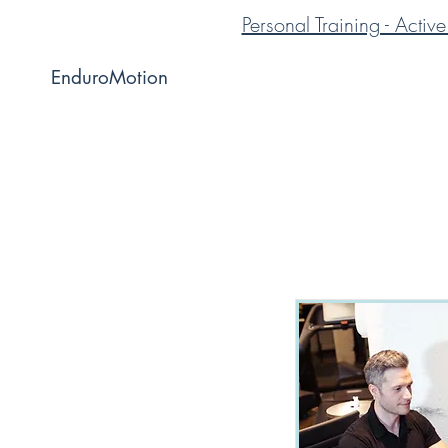
Personal Training - Acti
EnduroMotion