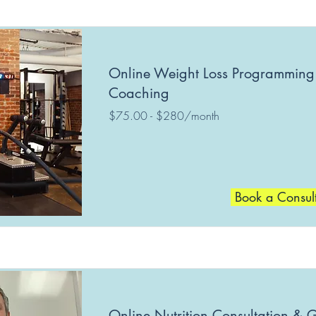
Online Weight Loss Programming
Coaching
$75.00 - $280/month
Book a Consul
Online Nutrition Consultation & 