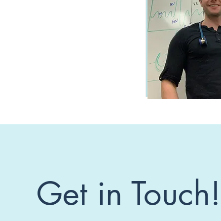
Get in Touch!