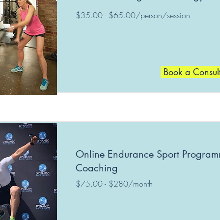
$35.00 - $65.00/person/session
Book a Consul
Online Endurance Sport Progra
Coaching
$75.00 - $280/month