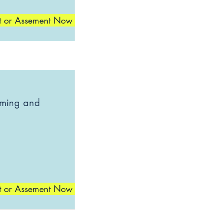
t or Assement Now
mming and
t or Assement Now