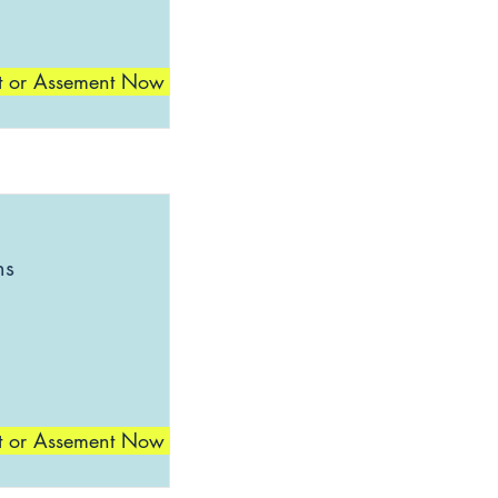
t or Assement Now
ns
t or Assement Now