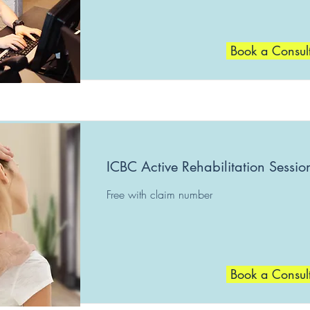
Book a Consul
ICBC Active Rehabilitation Sessio
Free with claim number
Book a Consul