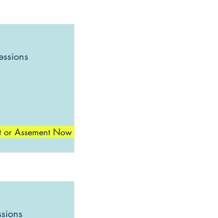
essions
t or Assement Now
ssions