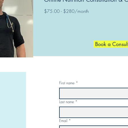
$75.00 - $280/month
Book a Consul
First name
*
Last name
*
Email
*