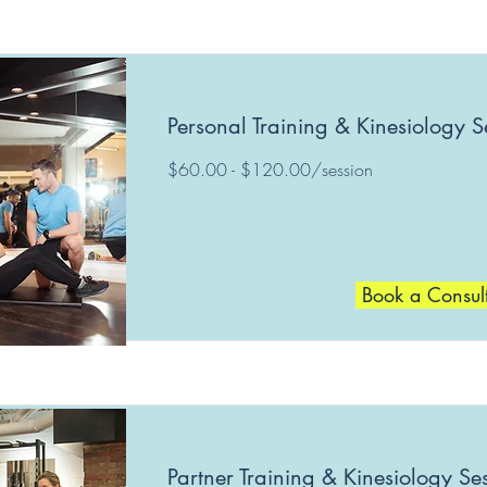
Personal Training & Kinesiology S
$60.00 - $120.00/session
Book a Consul
Partner Training & Kinesiology Se