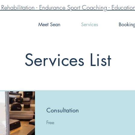
ve Rehabilitation - Endurance Sport Coaching - Educa
Meet Sean
Services
Bookin
Services List
Consultation
Free