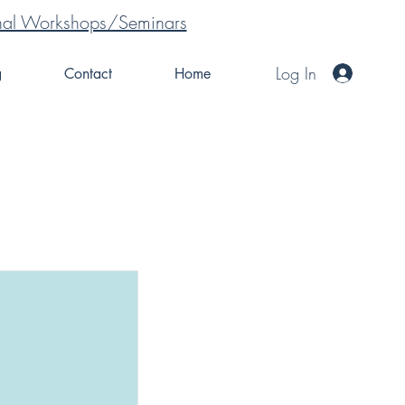
tional Workshops/Seminars
Log In
g
Contact
Home