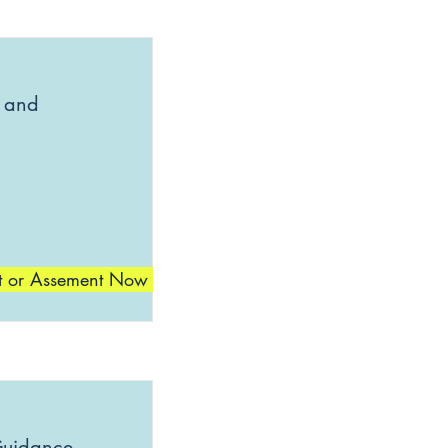
 and
t or Assement Now
Guidance