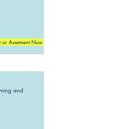
t or Assement Now
mming and