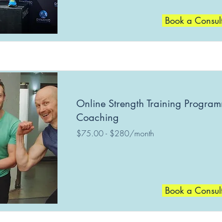
Book a Consul
Online Strength Training Progra
Coaching
$75.00 - $280/month
Book a Consul