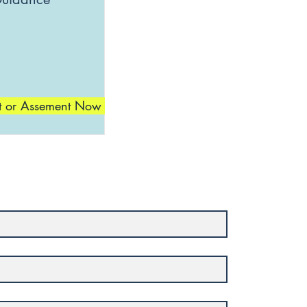
t or Assement Now